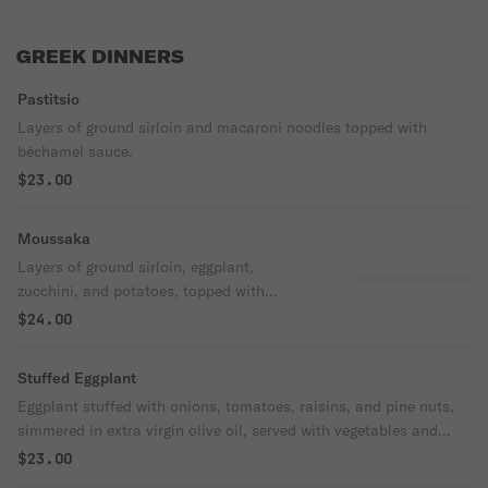
GREEK DINNERS
Pastitsio
Layers of ground sirloin and macaroni noodles topped with
béchamel sauce.
$23.00
Moussaka
Layers of ground sirloin, eggplant,
zucchini, and potatoes, topped with
béchamel sauce.
$24.00
Stuffed Eggplant
Eggplant stuffed with onions, tomatoes, raisins, and pine nuts,
simmered in extra virgin olive oil, served with vegetables and
rice.
$23.00