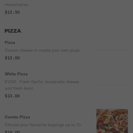
mayonnaise.
$13.50
PIZZA
Pizza
Classic cheese or create your own pizza.
$13.00
White Pizza
EVOO , Fresh Garlic, mozzarella cheese
and fresh basil.
$13.00
Combo Pizza
Choose your favourite toppings up to 10.
$18.00