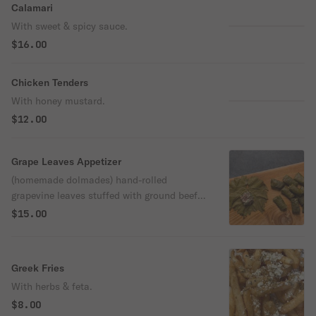
Calamari
With sweet & spicy sauce.
$16.00
Chicken Tenders
With honey mustard.
$12.00
Grape Leaves Appetizer
(homemade dolmades) hand-rolled
grapevine leaves stuffed with ground beef,
rice, and fresh herbs, and topped with our
$15.00
specialty lemon sauce.
Greek Fries
With herbs & feta.
$8.00