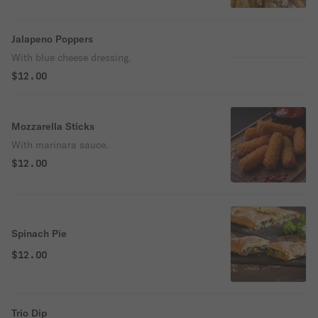
Jalapeno Poppers
With blue cheese dressing.
$12.00
Mozzarella Sticks
With marinara sauce.
$12.00
Spinach Pie
$12.00
Trio Dip