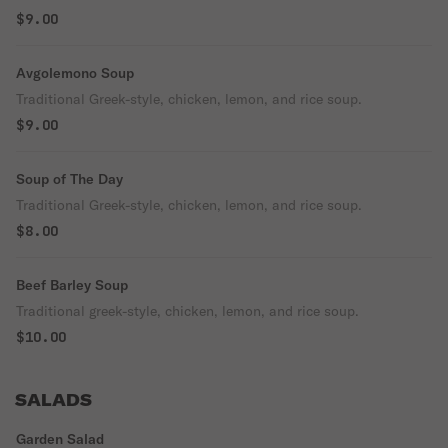
$9.00
Avgolemono Soup
Traditional Greek-style, chicken, lemon, and rice soup.
$9.00
Soup of The Day
Traditional Greek-style, chicken, lemon, and rice soup.
$8.00
Beef Barley Soup
Traditional greek-style, chicken, lemon, and rice soup.
$10.00
SALADS
Garden Salad