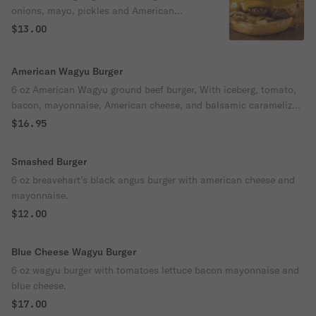
onions, mayo, pickles and American
cheese, in brioche bun.
$13.00
American Wagyu Burger
6 oz American Wagyu ground beef burger, With iceberg, tomato,
bacon, mayonnaise, American cheese, and balsamic caramelized
onions.
$16.95
Smashed Burger
6 oz breavehart’s black angus burger with american cheese and
mayonnaise.
$12.00
Blue Cheese Wagyu Burger
6 oz wagyu burger with tomatoes lettuce bacon mayonnaise and
blue cheese.
$17.00