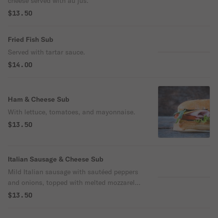
cheese served with au jus.
$13.50
Fried Fish Sub
Served with tartar sauce.
$14.00
Ham & Cheese Sub
With lettuce, tomatoes, and mayonnaise.
$13.50
Italian Sausage & Cheese Sub
Mild Italian sausage with sautéed peppers
and onions, topped with melted mozzarella
cheese.
$13.50