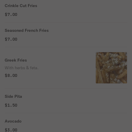
Crinkle Cut Fries
$7.00
Seasoned French Fries
$7.00
Greek Fries
With herbs & feta.
$8.00
Side Pita
$1.50
Avocado
$3.00