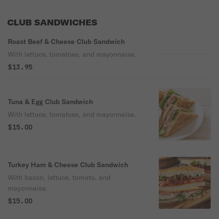
CLUB SANDWICHES
Roast Beef & Cheese Club Sandwich
With lettuce, tomatoes, and mayonnaise.
$13.95
Tuna & Egg Club Sandwich
With lettuce, tomatoes, and mayonnaise.
$15.00
Turkey Ham & Cheese Club Sandwich
With bacon, lettuce, tomato, and
mayonnaise.
$15.00