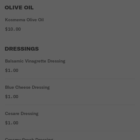
OLIVE OIL
Kosmema Olive Oil
$10.00
DRESSINGS
Balsamic Vinagrette Dressing
$1.00
Blue Cheese Dressing
$1.00
Cesare Dressing
$1.00
Creamy Greek Dressing