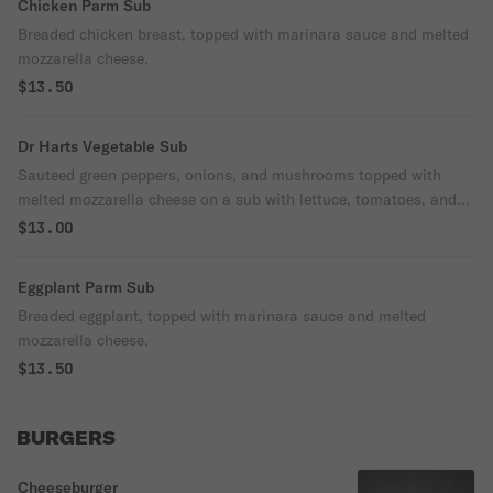
Chicken Parm Sub
Breaded chicken breast, topped with marinara sauce and melted
mozzarella cheese.
$13.50
Dr Harts Vegetable Sub
Sauteed green peppers, onions, and mushrooms topped with
melted mozzarella cheese on a sub with lettuce, tomatoes, and
house dressing.
$13.00
Eggplant Parm Sub
Breaded eggplant, topped with marinara sauce and melted
mozzarella cheese.
$13.50
BURGERS
Cheeseburger