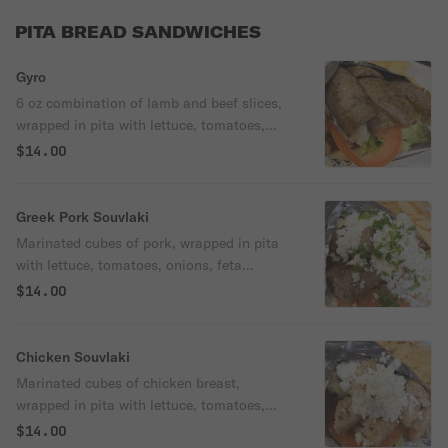
PITA BREAD SANDWICHES
Gyro
6 oz combination of lamb and beef slices,
wrapped in pita with lettuce, tomatoes,
onions & tzatziki sauce.
$14.00
Greek Pork Souvlaki
Marinated cubes of pork, wrapped in pita
with lettuce, tomatoes, onions, feta
cheese, and house dressing.
$14.00
Chicken Souvlaki
Marinated cubes of chicken breast,
wrapped in pita with lettuce, tomatoes,
onions, feta cheese & house dressing.
$14.00