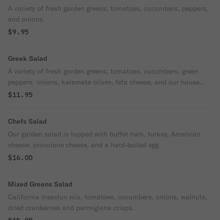
A variety of fresh garden greens, tomatoes, cucumbers, peppers,
and onions.
$9.95
Greek Salad
A variety of fresh garden greens, tomatoes, cucumbers, green
peppers, onions, kalamata olives, feta cheese, and our house
dressing.
$11.95
Chefs Salad
Our garden salad is topped with buffet ham, turkey, American
cheese, provolone cheese, and a hard-boiled egg.
$16.00
Mixed Greens Salad
California mesclun mix, tomatoes, cucumbers, onions, walnuts,
dried cranberries and parmigiana crisps.