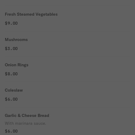
Fresh Steamed Vegetables
$9.00
Mushrooms
$3.00
Onion Rings
$8.00
Coleslaw
$6.00
Garlic & Cheese Bread
With marinara sauce.
$6.00