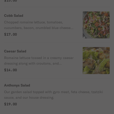
$15.00
Cobb Salad
Chopped romaine lettuce, tomatoes,
cucumbers, bacon, crumbled blue cheese,
hard-boiled egg, avocado, and vinaigrette
$17.00
dressing.
Caesar Salad
Romaine lettuce tossed in a creamy caesar
dressing along with croutons, and
parmesan cheese.
$14.00
Anthonys Salad
Our garden salad topped with gyro meat, feta cheese, tzatziki
sauce, and our house dressing.
$19.00