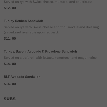
Served on rye with Swiss cheese, mustard, and sauerkraut.
$12.00
Turkey Reuben Sandwich
Served on rye with Swiss cheese and thousand island dressing
(sauerkraut available upon request).
$11.00
Turkey, Bacon, Avocado & Provolone Sandwich
Served on a soft roll with lettuce, tomatoes, and mayonnaise.
$14.00
BLT Avocado Sandwich
$14.00
SUBS