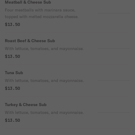
Meatball & Cheese Sub
Four meatballs with marinara sauce,
topped with melted mozzarella cheese.
$13.50
Roast Beef & Cheese Sub
With lettuce, tomatoes, and mayonnaise.
$13.50
Tuna Sub
With lettuce, tomatoes, and mayonnaise.
$13.50
Turkey & Cheese Sub
With lettuce, tomatoes, and mayonnaise.
$13.50