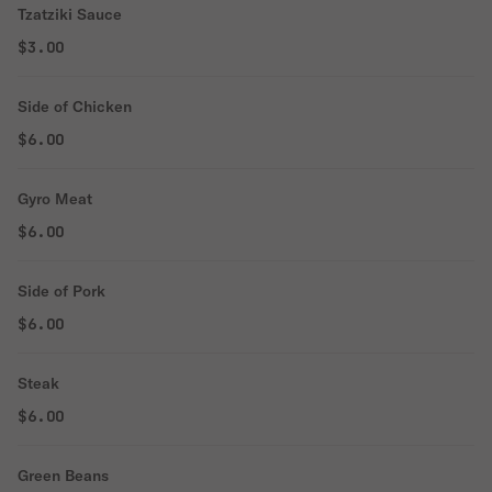
Tzatziki Sauce
$3.00
Side of Chicken
$6.00
Gyro Meat
$6.00
Side of Pork
$6.00
Steak
$6.00
Green Beans