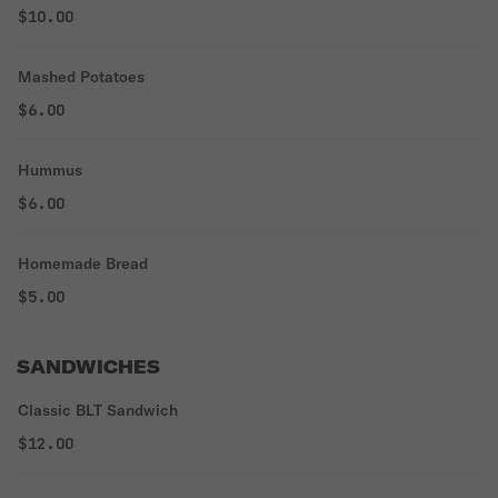
$10.00
Mashed Potatoes
$6.00
Hummus
$6.00
Homemade Bread
$5.00
SANDWICHES
Classic BLT Sandwich
$12.00