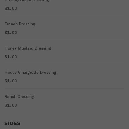
$1.00
French Dressing
$1.00
Honey Mustard Dressing
$1.00
House Vinaigrette Dressing
$1.00
Ranch Dressing
$1.00
SIDES