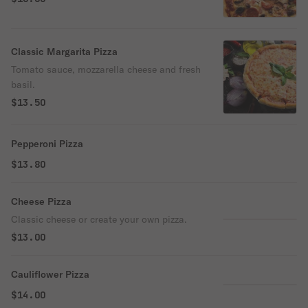
Classic Margarita Pizza
Tomato sauce, mozzarella cheese and fresh
basil.
$13.50
Pepperoni Pizza
$13.80
Cheese Pizza
Classic cheese or create your own pizza.
$13.00
Cauliflower Pizza
$14.00