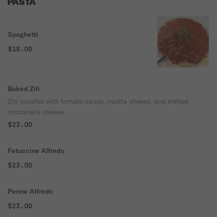
PASTA
Spaghetti
$18.00
Baked Ziti
Ziti noodles with tomato sauce, ricotta cheese, and melted
mozzarella cheese.
$23.00
Fetuccine Alfredo
$23.00
Penne Alfredo
$23.00