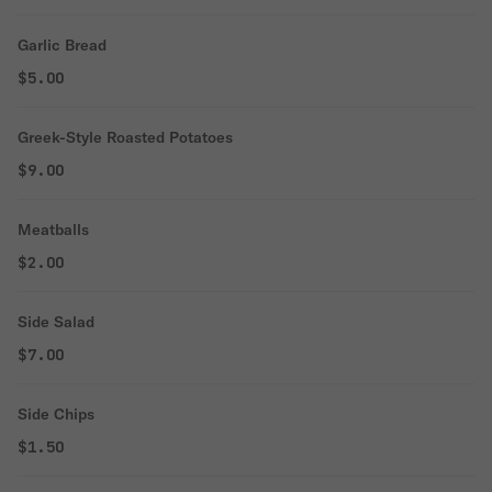
Garlic Bread
$5.00
Greek-Style Roasted Potatoes
$9.00
Meatballs
$2.00
Side Salad
$7.00
Side Chips
$1.50