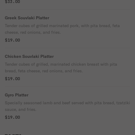
$33.00
Greek Souvlaki Platter
Tender cubes of grilled marinated pork, with pita bread, feta
cheese, red onions, and fries.
$19.00
Chicken Souvlaki Platter
Tender cubes of grilled, marinated chicken breast with pita
bread, feta cheese, red onions, and fries.
$19.00
Gyro Platter
Specially seasoned lamb and beef served with pita bread, tzatziki
sauce, and fries.
$19.00