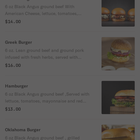
6 oz Black Angus ground beef With
American Cheese, lettuce, tomatoes,
mayonnaise and red onions.
$14.00
Greek Burger
6 oz. Lean ground beef and ground pork
infused with fresh herbs, served with
tomatoes, red onions, tzatziki sauce, and
$16.00
smoked feta cheese.
Hamburger
6 oz Black Angus ground beef ,Served with
lettuce, tomatoes, mayonnaise and red
onions.
$13.00
Oklahoma Burger
6 oz Black Angus ground beef , grilled