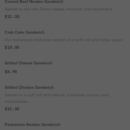
Corned Beef Reuben Sandwich
Served on rye with Swiss cheese, mustard, and sauerkraut.
$12.00
Crab Cake Sandwich
Our homemade crab cake served on a soft roll with tartar sauce.
$18.00
Grilled Cheese Sandwich
$8.95
Grilled Chicken Sandwich
Served on a soft roll with lettuce, tomatoes, onions, and
mayonnaise.
$12.00
Pastramim Reuben Sandwich