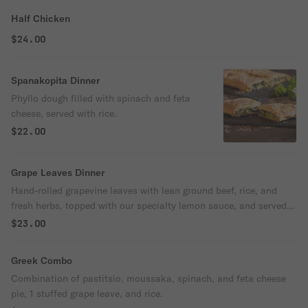
Half Chicken
$24.00
Spanakopita Dinner
Phyllo dough filled with spinach and feta
cheese, served with rice.
$22.00
Grape Leaves Dinner
Hand-rolled grapevine leaves with lean ground beef, rice, and
fresh herbs, topped with our specialty lemon sauce, and served
with rice.
$23.00
Greek Combo
Combination of pastitsio, moussaka, spinach, and feta cheese
pie, 1 stuffed grape leave, and rice.