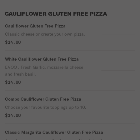
CAULIFLOWER GLUTEN FREE PIZZA
Cauliflower Gluten Free Pizza
Classic cheese or create your own pizza.
$14.00
White Cauliflower Gluten Free Pizza
EVOO , Fresh Garlic, mozzarella cheese
and fresh basil.
$14.00
Combo Cauliflower Gluten Free Pizza
Choose your favourite toppings up to 10.
$14.00
Classic Margarita Cauliflower Gluten Free Pizza