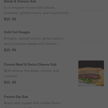
Steak & Cheese Sub
5 oz chopped rib-eye with lettuce,
tomatoes, grilled onions, and mayonnaise.
$13.50
Cold Cut Hoagie
Bologna, cooked salami, genoa salami,
and provolone cheese with lettuce,
tomatoes, onions, & house dressing.
$13.50
Corned Beef & Swiss Cheese Sub
With lettuce, tomatoes, onions, and
mustard.
$13.50
French Dip Sub
Roast beef topped with melted Swiss