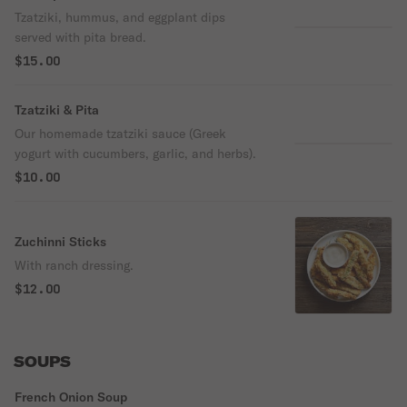
Tzatziki, hummus, and eggplant dips
served with pita bread.
$15.00
Tzatziki & Pita
Our homemade tzatziki sauce (Greek
yogurt with cucumbers, garlic, and herbs).
$10.00
Zuchinni Sticks
With ranch dressing.
$12.00
SOUPS
French Onion Soup