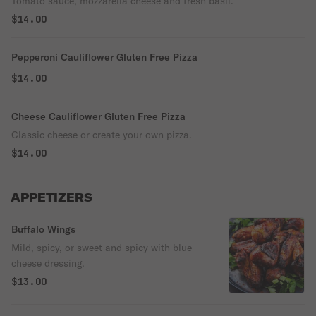
Tomato sauce, mozzarella cheese and fresh basil.
$14.00
Pepperoni Cauliflower Gluten Free Pizza
$14.00
Cheese Cauliflower Gluten Free Pizza
Classic cheese or create your own pizza.
$14.00
APPETIZERS
Buffalo Wings
Mild, spicy, or sweet and spicy with blue
cheese dressing.
$13.00